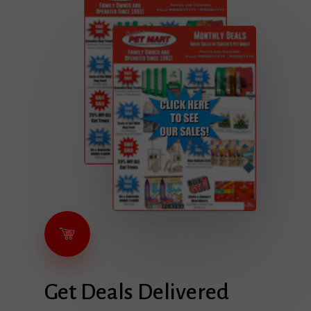
Get
Deals
Delivered