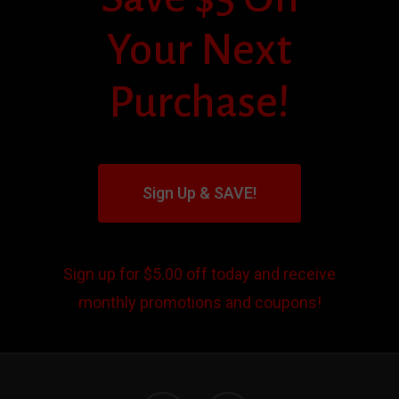
Your Next
Purchase!
Sign Up & SAVE!
Sign up for $5.00 off today and receive
monthly promotions and coupons!