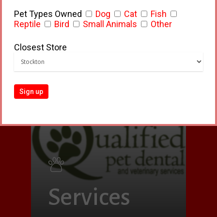
Small Pets
Pet Types Owned
Dog
Cat
Fish
Reptile
Bird
Small Animals
Other
Closest Store
Services