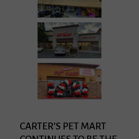
CARTER’S
PET
MART