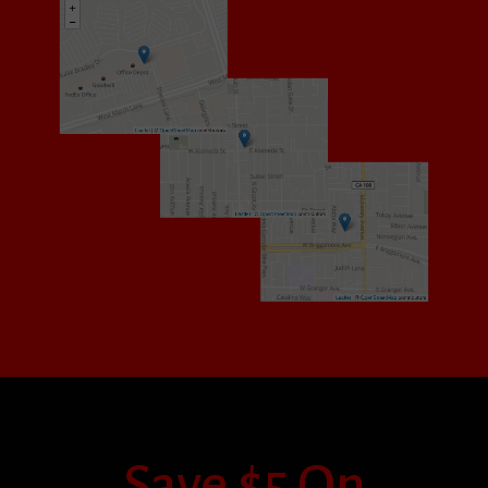
Save $5 On