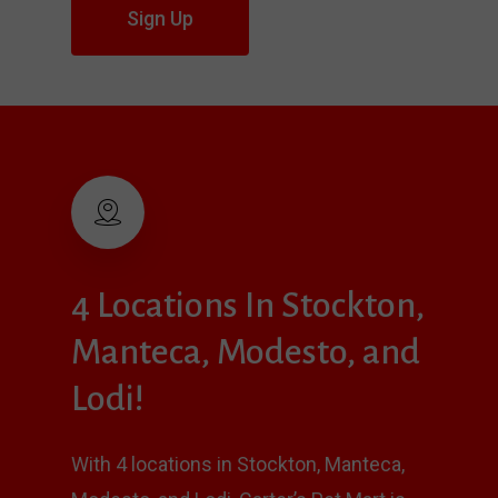
Sign Up
4
Locations
In
Stockton,
Manteca,
Modesto,
and
Lodi!
With 4 locations in Stockton, Manteca,