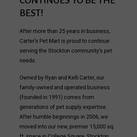
CONTINUES
TO
BE
THE
BEST!
After more than 25 years in business,
Carter’s Pet Mart is proud to continue
serving the Stockton community’s pet
needs.
Owned by Ryan and Kelli Carter, our
family-owned and operated business
(founded in 1991) comes from
generations of pet supply expertise.
After humble beginnings in 2006, we
moved into our new, premier 15,000 sq.
ft. space in College Square, Stockton.