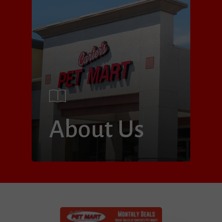
About Us