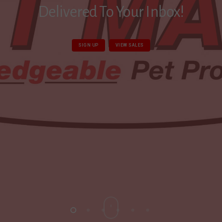
Delivered To Your Inbox!
SIGN UP
VIEW SALES