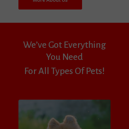
We’ve Got Everything
You Need
For All Types Of Pets!