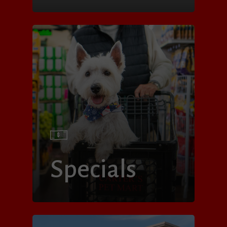
Specials