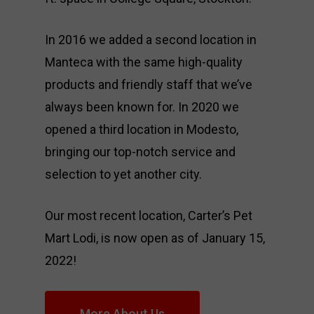
In 2016 we added a second location in
Manteca with the same high-quality
products and friendly staff that we’ve
always been known for. In 2020 we
opened a third location in Modesto,
bringing our top-notch service and
selection to yet another city.
Our most recent location, Carter’s Pet
Mart Lodi, is now open as of January 15,
2022!
More About Us