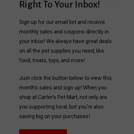
Right
To
Your
Inbox!
Sign up for our email list and receive
monthly sales and coupons directly in
your inbox! We always have great deals
on all the pet supplies you need, like
food, treats, toys, and more!
Just click the button below to view this
month’s sales and sign up! When you
shop at Carter’s Pet Mart, not only are
you supporting local, but you’re also
saving big on your purchases!