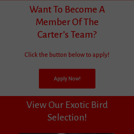
Want To Become A
Member Of The
Carter’s Team?
Click the button below to apply!
Apply Now!
View Our Exotic Bird
Selection!