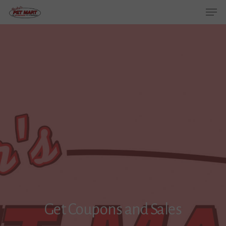
Get Coupons and Sales