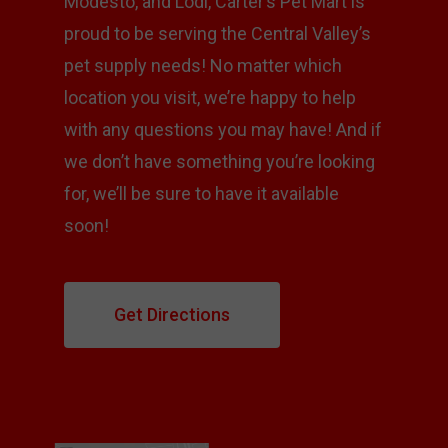
Modesto, and Lodi, Carter’s Pet Mart is
proud to be serving the Central Valley’s
pet supply needs! No matter which
location you visit, we’re happy to help
with any questions you may have! And if
we don’t have something you’re looking
for, we’ll be sure to have it available
soon!
Get Directions