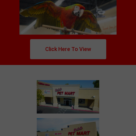
Click Here To View