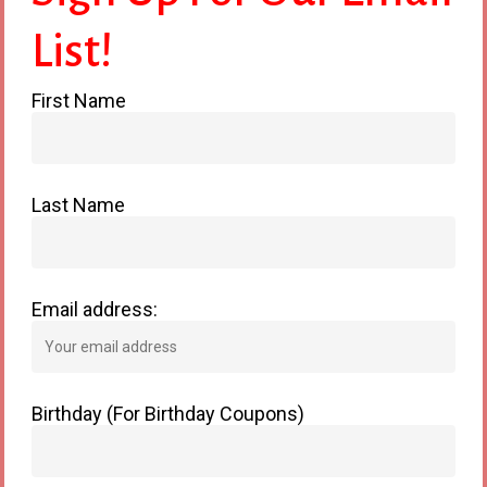
List!
First Name
Cats
Last Name
Email address:
Birthday (For Birthday Coupons)