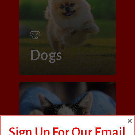
Dogs
×
Sign Up For Our Email